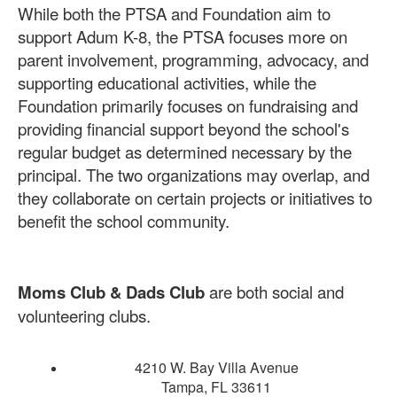
While both the PTSA and Foundation aim to
support Adum K-8, the PTSA focuses more on
parent involvement, programming, advocacy, and
supporting educational activities, while the
Foundation primarily focuses on fundraising and
providing financial support beyond the school's
regular budget as determined necessary by the
principal.
The two organizations may overlap, and
they collaborate on certain projects or initiatives to
benefit the school community.
Moms Club & Dads Club
are both social and
volunteering clubs.
4210 W. Bay Villa Avenue
Tampa, FL 33611