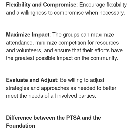
Flexibility and Compromise
: Encourage flexibility
and a willingness to compromise when necessary.
Maximize Impact
: The groups can maximize
attendance, minimize competition for resources
and volunteers, and ensure that their efforts have
the greatest possible impact on the community.
Evaluate and Adjust
: Be willing to adjust
strategies and approaches as needed to better
meet the needs of all involved parties.
Difference between the PTSA and the
Foundation