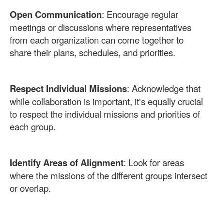
Open Communication
: Encourage regular
meetings or discussions where representatives
from each organization can come together to
share their plans, schedules, and priorities.
Respect Individual Missions
: Acknowledge that
while collaboration is important, it's equally crucial
to respect the individual missions and priorities of
each group.
Identify Areas of Alignment
: Look for areas
where the missions of the different groups intersect
or overlap.