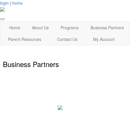
login
|
home
Home
About Us
Programs
Business Partners
Parent Resources
Contact Us
My Account
Business Partners