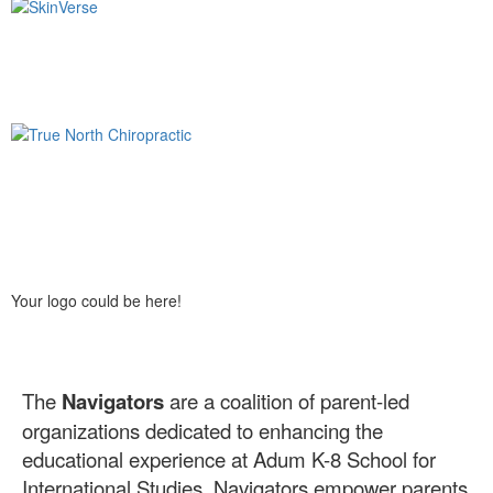
Your logo could be here!
The
Navigators
are a coalition of parent-led
organizations dedicated to enhancing the
educational experience at Adum K-8 School for
International Studies. Navigators empower parents