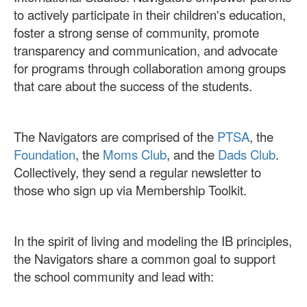
to actively participate in their children's education,
foster a strong sense of community, promote
transparency and communication, and advocate
for programs through collaboration among groups
that care about the success of the students.
The Navigators are comprised of the
PTSA
, the
Foundation
, the
Moms Club
, and the
Dads Club
.
Collectively, they send a regular newsletter to
those who sign up via Membership Toolkit.
In the spirit of living and modeling the IB principles,
the Navigators share a common goal to support
the school community and lead with: