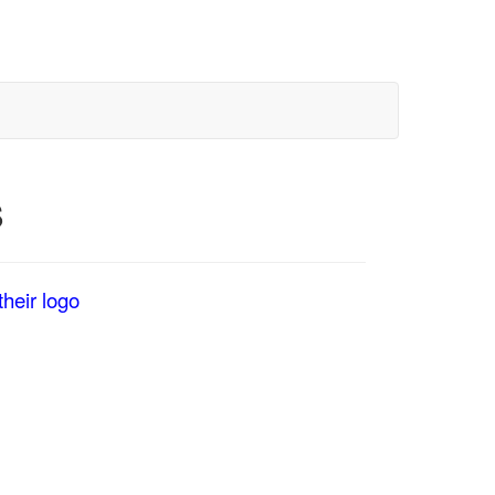
S
heir logo