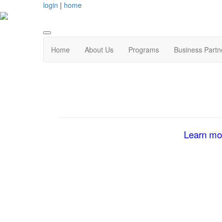
login
|
home
Home
About Us
Programs
Business Partn
Learn mor