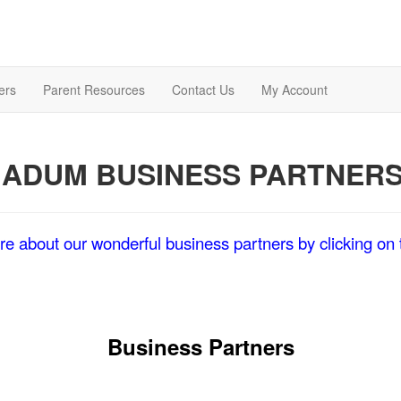
ers
Parent Resources
Contact Us
My Account
ADUM BUSINESS PARTNER
e about our wonderful business partners by clicking on t
Business Partners