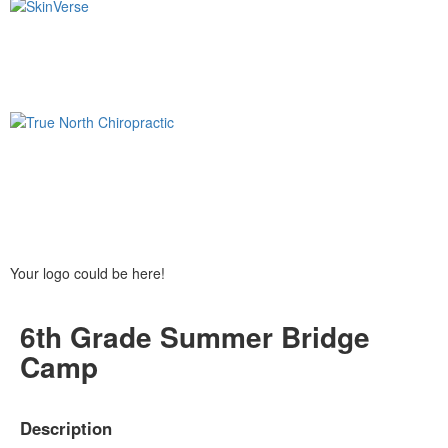
Your logo could be here!
6th Grade Summer Bridge
Camp
Description