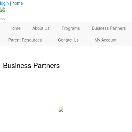
login
|
home
Home
About Us
Programs
Business Partners
Parent Resources
Contact Us
My Account
Business Partners