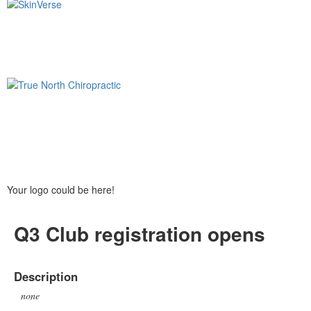
Your logo could be here!
Q3 Club registration opens
Description
none