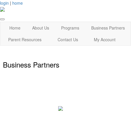
login
|
home
Home
About Us
Programs
Business Partners
Parent Resources
Contact Us
My Account
Business Partners